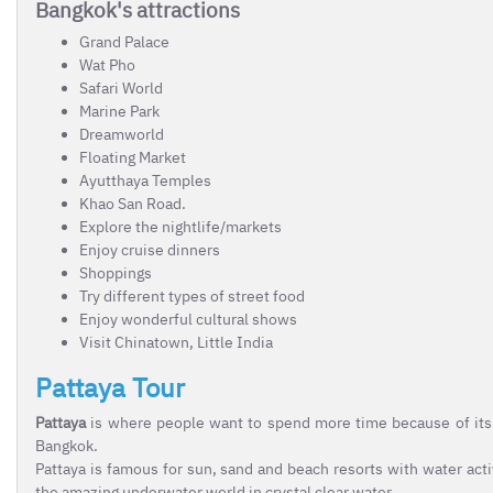
Bangkok's attractions
Grand Palace
Wat Pho
Safari World
Marine Park
Dreamworld
Floating Market
Ayutthaya Temples
Khao San Road.
Explore the nightlife/markets
Enjoy cruise dinners
Shoppings
Try different types of street food
Enjoy wonderful cultural shows
Visit Chinatown, Little India
Pattaya Tour
Pattaya
is where people want to spend more time because of its 
Bangkok.
Pattaya is famous for sun, sand and beach resorts with water acti
the amazing underwater world in crystal clear water.