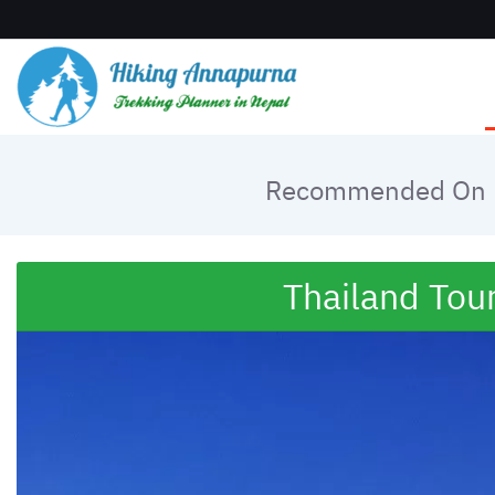
Recommended On
Thailand Tou