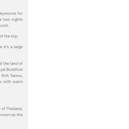
oneymoons for
s two nights
cost.
f the trip.
e e's a large
ed the land of
oyal Buddhist
i, Koh Samui,
ces with warm
y of Thailand,
 known as the