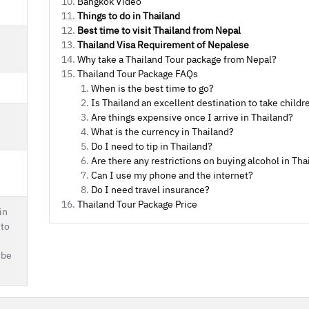
Bangkok Video
Things to do in Thailand
Best time to visit Thailand from Nepal
Thailand Visa Requirement of Nepalese
Why take a Thailand Tour package from Nepal?
Thailand Tour Package FAQs
When is the best time to go?
Is Thailand an excellent destination to take childr
Are things expensive once I arrive in Thailand?
What is the currency in Thailand?
Do I need to tip in Thailand?
Are there any restrictions on buying alcohol in Tha
Can I use my phone and the internet?
Do I need travel insurance?
Thailand Tour Package Price
in
 to
 be