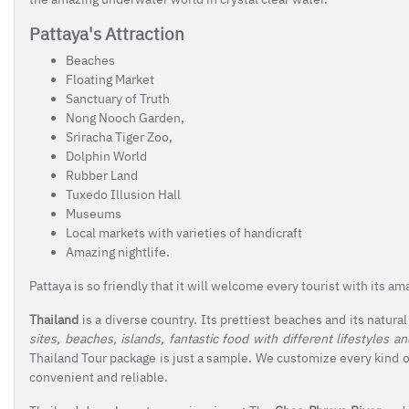
Pattaya's Attraction
Beaches
Floating Market
Sanctuary of Truth
Nong Nooch Garden,
Sriracha Tiger Zoo,
Dolphin World
Rubber Land
Tuxedo Illusion Hall
Museums
Local markets with varieties of handicraft
Amazing nightlife.
Pattaya is so friendly that it will welcome every tourist with its a
Thailand
is a diverse country. Its prettiest beaches and its natura
sites, beaches, islands, fantastic food with different lifestyles a
Thailand Tour package is just a sample. We customize every kind of
convenient and reliable.