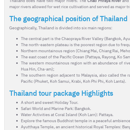
Thailand does have two major rivers: The
Chao Phraya River
and
major rivers allowed for wet rice cultivation and served as major 
The geographical position of Thailand
Geographically, Thailand is divided into six main regions:
The central part is the Chaopraya River Valley (Bangkok, Ayu
The north-eastern plateau is the poorest region due to frequ
Northern mountainous region (Chiang Mai, Chiang Rai, Meh
The east coast of the Pacific Ocean (Pattaya, Rayong, Ko Sa
The western mountainous region with an abundance of rivers
Hua Hin, Cha-am);
The southern region adjacent to Malaysia, also called the 
Pacific (Phuket, Koh Samui, Krabi, Koh Phi Phi, Koh Lanta).
Thailand tour package Highlights
A short and sweet Holiday Tour.
Safari World and Marine Park: Bangkok.
Water Activities at Coral Island (Koh Larn): Pattaya.
Explore the famous Buddhist temple in a peaceful ambience
Ayutthaya Temple, an ancient historical Royal Temples: Ban