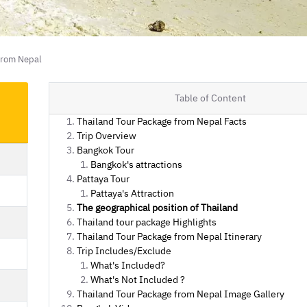
from Nepal
Table of Content
Thailand Tour Package from Nepal Facts
Trip Overview
Bangkok Tour
Bangkok's attractions
Pattaya Tour
Pattaya's Attraction
The geographical position of Thailand
Thailand tour package Highlights
Thailand Tour Package from Nepal Itinerary
Trip Includes/Exclude
What's Included?
What's Not Included ?
Thailand Tour Package from Nepal Image Gallery