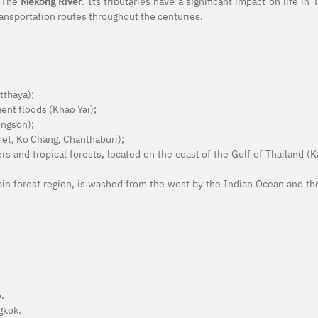
 The
Mekong River
. Its tributaries have a significant impact on life in
transportation routes throughout the centuries.
tthaya);
ent floods (Khao Yai);
ongson);
met, Ko Chang, Chanthaburi);
 and tropical forests, located on the coast of the Gulf of Thailand (
rain forest region, is washed from the west by the Indian Ocean and th
.
gkok.