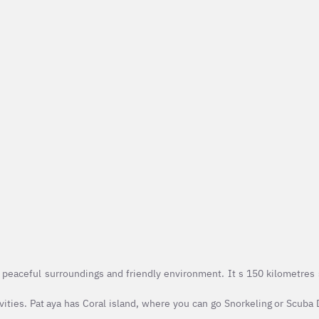
peaceful surroundings and friendly environment. It s 150 kilometres 
vities. Pat aya has Coral island, where you can go Snorkeling or Scuba 