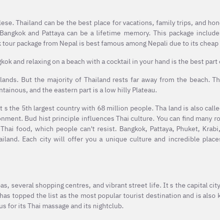
ese. Thailand can be the best place for vacations, family trips, and h
o Bangkok and Pattaya can be a lifetime memory. This package include
 tour package from Nepal is best famous among Nepali due to its cheap 
ok and relaxing on a beach with a cocktail in your hand is the best part o
lands. But the majority of Thailand rests far away from the beach. Th
tainous, and the eastern part is a low hilly Plateau.
t s the 5th largest country with 68 million people. Tha land is also call
onment. Bud hist principle influences Thai culture. You can find many r
s Thai food, which people can't resist. Bangkok, Pattaya, Phuket, Krab
ailand. Each city will offer you a unique culture and incredible pla
s, several shopping centres, and vibrant street life. It s the capital cit
as topped the list as the most popular tourist destination and is also
us for its Thai massage and its nightclub.