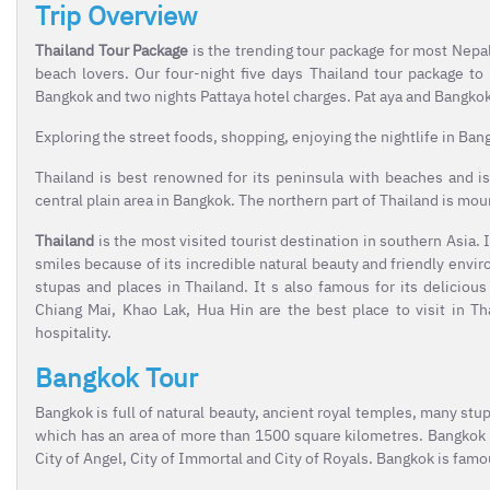
Trip Overview
Thailand Tour Package
is the trending tour package for most Nepal
beach lovers. Our four-night five days Thailand tour package t
Bangkok and two nights Pattaya hotel charges. Pat aya and Bangkok
Exploring the street foods, shopping, enjoying the nightlife in Bangk
Thailand is best renowned for its peninsula with beaches and is
central plain area in Bangkok. The northern part of Thailand is moun
Thailand
is the most visited tourist destination in southern Asia. I
smiles because of its incredible natural beauty and friendly envir
stupas and places in Thailand. It s also famous for its deliciou
Chiang Mai, Khao Lak, Hua Hin are the best place to visit in Th
hospitality.
Bangkok Tour
Bangkok is full of natural beauty, ancient royal temples, many stupa
which has an area of more than 1500 square kilometres. Bangkok h
City of Angel, City of Immortal and City of Royals. Bangkok is famo