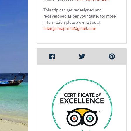
This trip can get redesigned and
redeveloped as per your taste, for more
information please e-mail us at
hikingannapurna@gmail.com