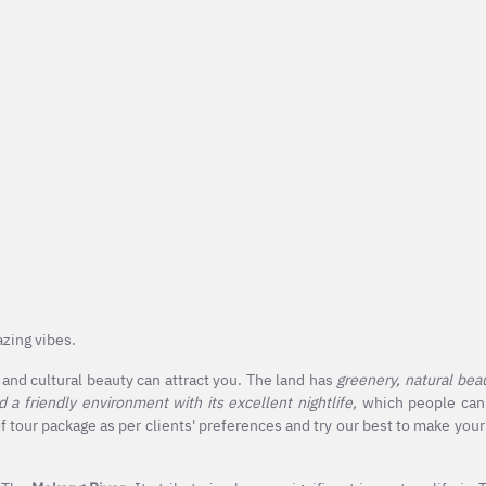
mazing vibes.
l and cultural beauty can attract you. The land has
greenery, natural beaut
nd a friendly environment with its excellent nightlife,
which people can'
 tour package as per clients' preferences and try our best to make your