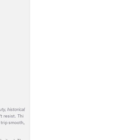
y, historical
t resist. Thi
 trip smooth,