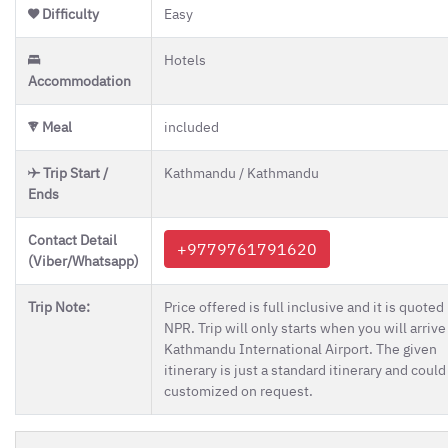
Difficulty
Easy
Hotels
Accommodation
Meal
included
Trip Start /
Kathmandu / Kathmandu
Ends
Contact Detail
+9779761791620
(Viber/Whatsapp)
Trip Note:
Price offered is full inclusive and it is quoted 
NPR. Trip will only starts when you will arrive
Kathmandu International Airport. The given
itinerary is just a standard itinerary and could
customized on request.