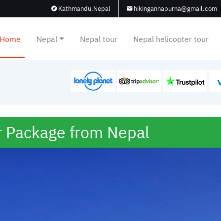
Kathmandu,Nepal
hikingannapurna@gmail.com
Home
Nepal
Nepal tour
Nepal helicopter tour
r Package from Nepal