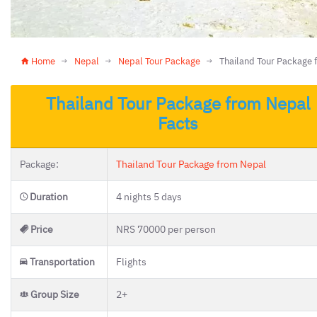
Home
Nepal
Nepal Tour Package
Thailand Tour Package 
Thailand Tour Package from Nepal
Facts
Package:
Thailand Tour Package from Nepal
Duration
4 nights 5 days
Price
NRS 70000 per person
Transportation
Flights
Group Size
2+