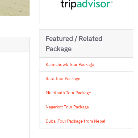
Featured / Related
Package
Kalinchowk Tour Package
Rara Tour Package
Muktinath Tour Package
Nagarkot Tour Package
Dubai Tour Package from Nepal