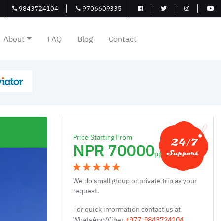
9843724104
9706609335
About
FAQ
Blog
Contact
Price Starting From
NPR 70000
pp
We do small group or private trip as your
request.
For quick information contact us at
WhatsApp/Viber
+977-9843724104