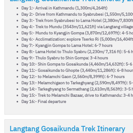
Day 1:- Arrival in Kathmandu (1,300m/4,264ft)
Day 2:- Drive from Kathmandu to Syabrubesi (1,550m/5,100f
Day 3:- Trek from Syabrubesi to Lama Hotel (2,380m/7,830ft
Day 4:- Trek to Mundu (3543m/11,621ft) via Langtang village
Day 5:- Mundu to Kyangjin Gompa (3,870m/12,697ft): 4-5 h
Day 6:- Acclimatization: explore Tserko Ri (5,000m/16,404ft
Day 7:- Kyangjin Gompa to Lama Hotel: 6-7 hours
Day 8:- Lama Hotel to Thulo Syabru (2,230m/ 7,316 ft): 5-6 
Day 9:- Thulo Syabru to Shin Gompa: 3-4 hours
Day 10:- Shin Gompa to Gosaikunda (4,460m/14,632ft): 5-6
Day 11:- Gosaikunda to Ghopte (3,440m/11,286ft): 6-8 hou
Day 12:- to Melamchi Gaon (2,560m/8,399ft): 6-7 hours
Day 13:- Melamchigaon to Tarkeghyang (2,590m/8,497ft): 5
Day 14:- Tarkeghyang to Sermathang (2,610m/8,563ft): 3-5 
Day 15:- Trek to Melamchi Bazaar, drive to Kathmandu: 3-4 ho
Day 16:- Final departure
Langtang Gosaikunda Trek Itinerary