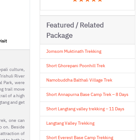
Featured / Related
Package
isit
Jomsom Muktinath Trekking
Short Ghorepani Poonhill Trek
pali culture,
rishuli River
Namobuddha Balthali Village Trek
al Park, were
ng trail move
Short Annapurna Base Camp Trek – 8 Days
ail of a high
gtang and get
Short Langtang valley trekking – 11 Days
trek, one can
Langtang Valley Trekking
o on. Beside
attraction of
Short Everest Base Camp Trekking
st to bath in