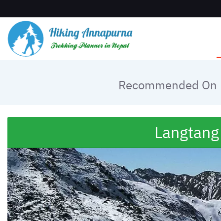
Recommended On
Langtang