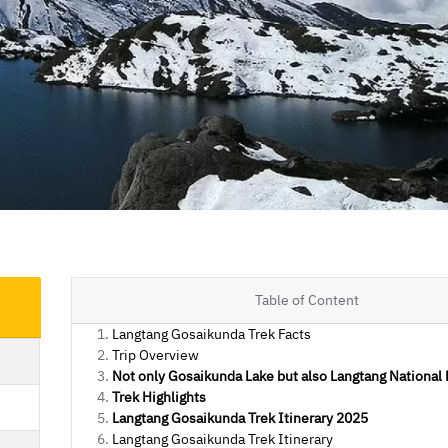
Table of Content
Langtang Gosaikunda Trek Facts
Trip Overview
Not only Gosaikunda Lake but also Langtang National 
Trek Highlights
Langtang Gosaikunda Trek Itinerary 2025
Langtang Gosaikunda Trek Itinerary