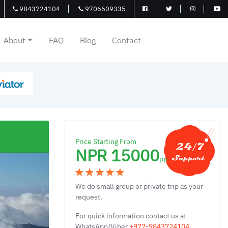
9843724104
9706609335
About
FAQ
Blog
Contact
Price Starting From
NPR 15000
pp
We do small group or private trip as your
request.
For quick information contact us at
WhatsApp/Viber
+977-9843724104