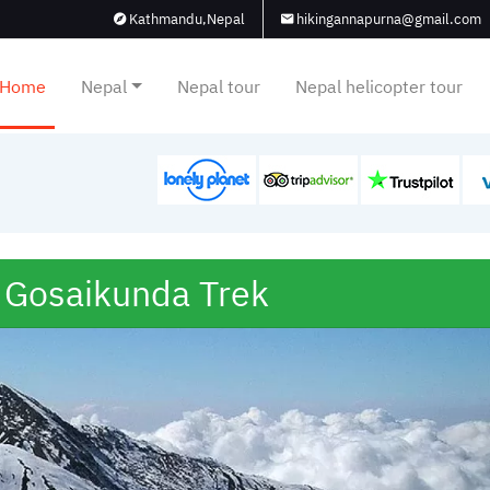
Kathmandu,Nepal
hikingannapurna@gmail.com
Home
Nepal
Nepal tour
Nepal helicopter tour
 Gosaikunda Trek