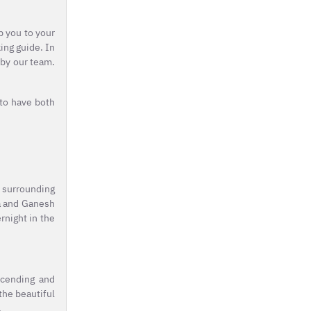
p you to your
ing guide. In
 by our team.
 to have both
c surrounding
na and Ganesh
rnight in the
scending and
the beautiful
.