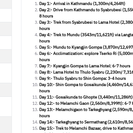
Day 1:- Arrival in Kathmandu (1,300m/4,264ft)
Day 2:- Drive from Kathmandu to Syabrubesi (1,55
8 hours
Day 3:- Trek from Syabrubesi to Lama Hotel (2,380
hours
Day 4:- Trek to Mundu (3543m/11,621ft) via Langtan
hours
Day 5:- Mundu to Kyangjin Gompa (3,870m/12,697f
eat company offering
Great company 
Day 6:- Acclimatization: explore Tserko Ri (5,000
very fair value
very fair v
hours
Day 7:- Kyangjin Gompa to Lama Hotel: 6-7 hours
Richard J. Chin
Richard J. Ch
Day 8:- Lama Hotel to Thulo Syabru (2,230m/ 7,316 
iking Annapurna made our trip
Hiking Annapurna mad
Day 9:- Thulo Syabru to Shin Gompa: 3-4 hours
forgettable and experience. We
unforgettable and exp
Day 10:- Shin Gompa to Gosaikunda (4,460m/14,63
ked in March 2019 and have been
booked in March 2019 a
hours
ed by Manish and begin asking the
helped by Manish and beg
Day 11:- Gosaikunda to Ghopte (3,440m/11,286ft)
ion he replied patiently. We were
question he replied patie
Day 12:- to Melamchi Gaon (2,560m/8,399ft): 6-7 
picked up at the airpo
picked up at the 
Day 13:- Melamchigaon to Tarkeghyang (2,590m/8,
hours
Day 14:- Tarkeghyang to Sermathang (2,610m/8,563
Read More
Read More
Day 15:- Trek to Melamchi Bazaar, drive to Kathma