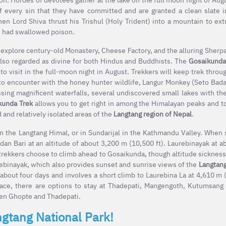
f every sin that they have committed and are granted a clean slate i
n Lord Shiva thrust his Trishul (Holy Trident) into a mountain to ext
 he had swallowed poison.
 explore century-old Monastery, Cheese Factory, and the alluring Sherpa
lso regarded as divine for both Hindus and Buddhists. The
Gosaikunda
 visit in the full-moon night in August. Trekkers will keep trek throug
s to encounter with the honey hunter wildlife, Langur Monkey (Seto Bad
sing magnificent waterfalls, several undiscovered small lakes with th
kunda Trek
allows you to get right in among the Himalayan peaks and to
and relatively isolated areas of the
Langtang region of Nepal
.
in the Langtang Himal, or in Sundarijal in the Kathmandu Valley. When 
dan Bari at an altitude of about 3,200 m (10,500 ft). Laurebinayak at 
 trekkers choose to climb ahead to Gosaikunda, though altitude sickness
urebinayak, which also provides sunset and sunrise views of the
Langtan
 about four days and involves a short climb to Laurebina La at 4,610 m (
ace, there are options to stay at Thadepati, Mangengoth, Kutumsang
ween Ghopte and Thadepati.
ngtang National Park!