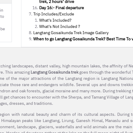
trek, 2 hours’ drive
Day 16:- Final departure
in
Trip Includes/Exclude
 to
What's Included?
What's Not Included ?
 be
Langtang Gosaikunda Trek Image Gallery
When to go Langtang Gosaikunda Trek? Best Time To v
hing landscapes, distant valley, high mountain lakes, the affinity of Ne
re. This amazing
Langtang Gosaikunda trek
goes through the wonderful T
One of the major attractions of the Langtang region is Langtang Nation
eciate those rare and endangers wildlife. Several ups and downs trekki
ndron and oak forests, glacial moraine and many more. During trekking tr
ill get chances to encounter with the Sherpa, and Tamang Village of Lan
ages, dresses, and traditions.
region with natural beauty and charm of its cultural aspects. During 
Himalayan peaks like Langtang, Lirung, Ganesh Himal, Manaslu and s
ronment, landscape, glaciers, waterfalls and wild animals are the main 
gion. Hordes of devotees gather at the lake on the full moon night of Augu