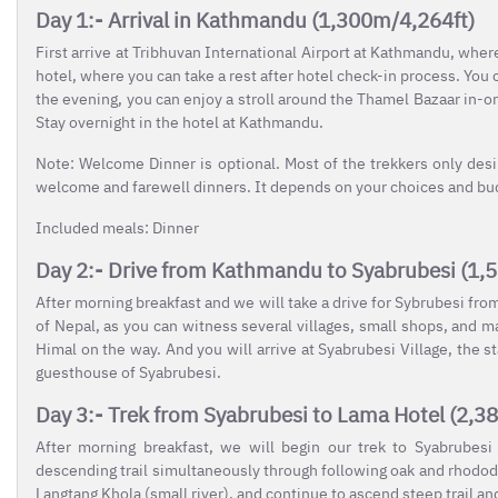
Day 1:- Arrival in Kathmandu (1,300m/4,264ft)
First arrive at Tribhuvan International Airport at Kathmandu, wher
hotel, where you can take a rest after hotel check-in process. You 
the evening, you can enjoy a stroll around the Thamel Bazaar in-o
Stay overnight in the hotel at Kathmandu.
Note: Welcome Dinner is optional. Most of the trekkers only des
welcome and farewell dinners. It depends on your choices and budg
Included meals: Dinner
Day 2:- Drive from Kathmandu to Syabrubesi (1,
After morning breakfast and we will take a drive for Sybrubesi fro
of Nepal, as you can witness several villages, small shops, and
Himal on the way. And you will arrive at Syabrubesi Village, the st
guesthouse of Syabrubesi.
Day 3:- Trek from Syabrubesi to Lama Hotel (2,3
After morning breakfast, we will begin our trek to Syabrubesi
descending trail simultaneously through following oak and rhododen
Langtang Khola (small river), and continue to ascend steep trail a