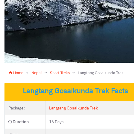
Home
Nepal
Short Treks
Langtang Gosaikunda Trek
Langtang Gosaikunda Trek Facts
Package:
Langtang Gosaikunda Trek
Duration
16 Days