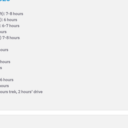
t): 7-8 hours
): 6 hours
: 6-7 hours
ours
) 7-8 hours
hours
 hours
rs
-6 hours
hours
urs trek, 2 hours’ drive