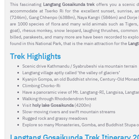
This fascinating
Langtang Gosaikunda trek
offers you a scenic 
accommodate at Tserko Ri
for the excellent sunset, sunrise, 
(7246m), Gang Chhenpo (6388m), Naya Kangri (5846m) and Dorje La
are 1000 species of flora and many wild animals such as Tigers,
goat), rhesus monkey, snow leopard, laughing thrushes, common l
billed, parakeets, and many more are have been recorded to explor
found in this National Park, that is the main attraction for the
Langt
Trek Highlights
Scenic drive Kathmandu / Syabrubeshi via mountain terrain
Langtang village aptly called ‘the valley of glaciers’
Kyanjin Gompa, an old Buddhist shrine, Century-Old Monas
Climbing Chorko-Ri
Have a panoramic view of Mt. Langtang-RI, Langsisa, Langta
Walking through Rhododendron forest
Visit
holy lake Gosaikunda
(4200m)
Slow-moving rivers and swift mountain streams
Rugged rock and grassy meadows
Explore so many Monasteries, Gomba, and Buddhist Stupa o
Langtang Gosaikunda Trek Itinerary 