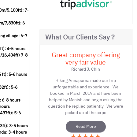
0m/5,100ft): 7-
m/7,830ft): 6
What Our Clients Say ?
g village: 6-7
t): 4-5 hours
offering
Great company offering
m/16,404ft) 7-8
alue
very fair value
in
Richard J. Chin
ft): 5-6 hours
e our trip
Hiking Annapurna made our trip
erience. We
unforgettable and experience. We
2ft): 5-6
nd have been
booked in March 2019 and have been
in asking the
helped by Manish and begin asking the
: 6-8 hours
ntly. We were
question he replied patiently. We were
hours
airpo
picked up at the airpo
497ft): 5-6
ft): 3-5 hours
Read More
ndu: 3-4 hours