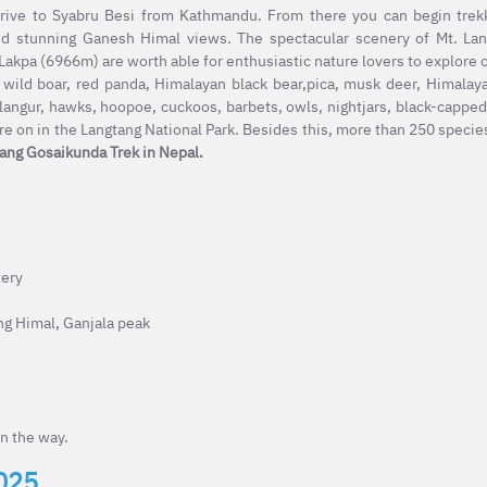
drive to Syabru Besi from Kathmandu. From there you can begin trek
and stunning Ganesh Himal views. The spectacular scenery of Mt. Lan
kpa (6966m) are worth able for enthusiastic nature lovers to explore 
 wild boar, red panda, Himalayan black bear,pica, musk deer, Himalay
angur, hawks, hoopoe, cuckoos, barbets, owls, nightjars, black-capped
e on in the Langtang National Park. Besides this, more than 250 species
ang Gosaikunda Trek in Nepal.
tery
ng Himal, Ganjala peak
n the way.
2025