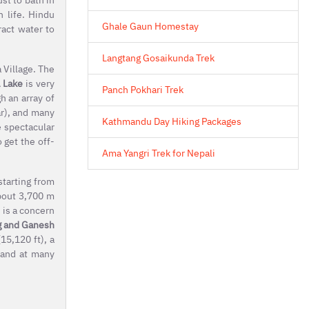
n life. Hindu
Ghale Gaun Homestay
ract water to
Langtang Gosaikunda Trek
 Village. The
 Lake
is very
Panch Pokhari Trek
h an array of
ar), and many
Kathmandu Day Hiking Packages
e spectacular
 get the off-
Ama Yangri Trek for Nepali
starting from
about 3,700 m
 is a concern
g and Ganesh
15,120 ft), a
 and at many