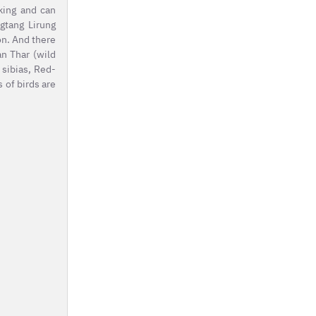
king and can
gtang Lirung
on. And there
an Thar (wild
 sibias, Red-
 of birds are