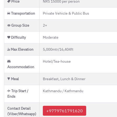
Price
NRS 15000 per person
Transportation
Private Vehicle & Public Bus
Group Size
2+
Difficulty
Moderate
Gr
Max Elevation
5,000mtr/16,404ft
Hotel/Tea-house
Accommodation
H
un
Meal
Breakfast, Lunch & Dinner
boo
help
quest
Trip Start /
Kathmandu / Kathmandu
Ends
Contact Detail
+9779761791620
(Viber/Whatsapp)