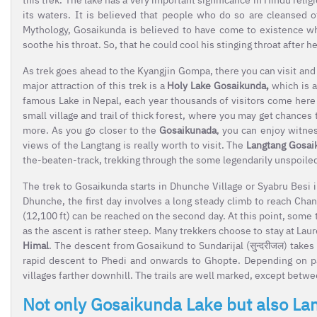
its waters. It is believed that people who do so are cleansed o
Mythology, Gosaikunda is believed to have come to existence whe
soothe his throat. So, that he could cool his stinging throat after
As trek goes ahead to the Kyangjin Gompa, there you can visit and
major attraction of this trek is a
Holy Lake Gosaikunda,
which is a
famous Lake in Nepal, each year thousands of visitors come here to
small village and trail of thick forest, where you may get chance
more. As you go closer to the
Gosaikunada
, you can enjoy witnes
views of the Langtang is really worth to visit. The
Langtang Gosai
the-beaten-track, trekking through the some legendarily unspoiled 
The trek to Gosaikunda starts in Dhunche Village or Syabru Besi 
Dhunche, the first day involves a long steady climb to reach Chan
(12,100 ft) can be reached on the second day. At this point, some
as the ascent is rather steep. Many trekkers choose to stay at La
Himal
. The descent from Gosaikund to Sundarijal (सुन्दरीजल) takes
rapid descent to Phedi and onwards to Ghopte. Depending on p
villages farther downhill. The trails are well marked, except bet
Not only Gosaikunda Lake but also La