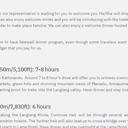
e our representative is waiting for you to welcome you. He/She will dro
can also enjoy welcome drinks and you will be introducing with the trekk
rder to make place familiar. We can also enjoy a welcome dinner hosted
ire to have farewell dinner program, even though some travelers want
et that you pay for us.
550m/5,100ft): 7-8 hours
m Kathmandu. Around 7 to 8 hour’s drive will offer you to witness sceni
 markets, green hills and stunning mountain views of Manaslu, Annapur
arting point for treks into the Langtang valley. Have dinner and stay ove
80m/7,830ft): 6 hours
 along the Langtang Khola. Continue trek will be through several a
dron forests. The further trek will also lead us to cross a bridge over 
nd reach to Lama Hotel. Have dinner and stay overnight at the Lama Hotel