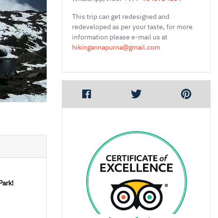
This trip can get redesigned and
redeveloped as per your taste, for more
information please e-mail us at
hikingannapurna@gmail.com
Park!