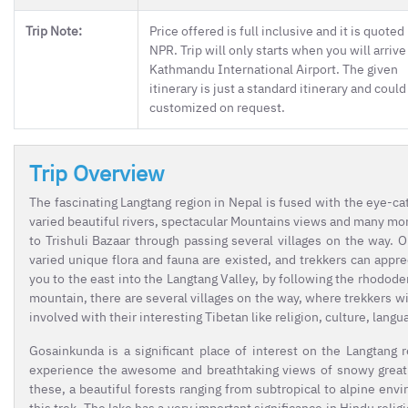
Trip Note:
Price offered is full inclusive and it is quoted 
NPR. Trip will only starts when you will arrive
Kathmandu International Airport. The given
itinerary is just a standard itinerary and could
customized on request.
Trip Overview
The fascinating Langtang region in Nepal is fused with the eye-catc
varied beautiful rivers, spectacular Mountains views and many mo
to Trishuli Bazaar through passing several villages on the way. 
varied unique flora and fauna are existed, and trekkers can appr
you to the east into the Langtang Valley, by following the rhodode
mountain, there are several villages on the way, where trekkers w
involved with their interesting Tibetan like religion, culture, langu
Gosainkunda is a significant place of interest on the Langtang 
experience the awesome and breathtaking views of snowy great 
these, a beautiful forests ranging from subtropical to alpine envi
this trek. The lake has a very important significance in Hindu reli