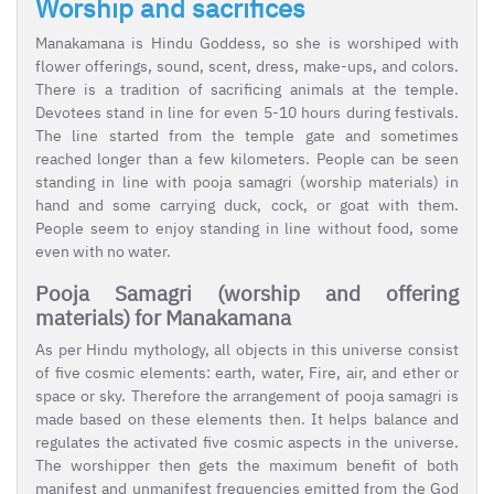
Worship and sacrifices
Manakamana is Hindu Goddess, so she is worshiped with
flower offerings, sound, scent, dress, make-ups, and colors.
There is a tradition of sacrificing animals at the temple.
Devotees stand in line for even 5-10 hours during festivals.
The line started from the temple gate and sometimes
reached longer than a few kilometers. People can be seen
standing in line with pooja samagri (worship materials) in
hand and some carrying duck, cock, or goat with them.
People seem to enjoy standing in line without food, some
even with no water.
Pooja Samagri (worship and offering
materials) for Manakamana
As per Hindu mythology, all objects in this universe consist
of five cosmic elements: earth, water, Fire, air, and ether or
space or sky. Therefore the arrangement of pooja samagri is
made based on these elements then. It helps balance and
regulates the activated five cosmic aspects in the universe.
The worshipper then gets the maximum benefit of both
manifest and unmanifest frequencies emitted from the God