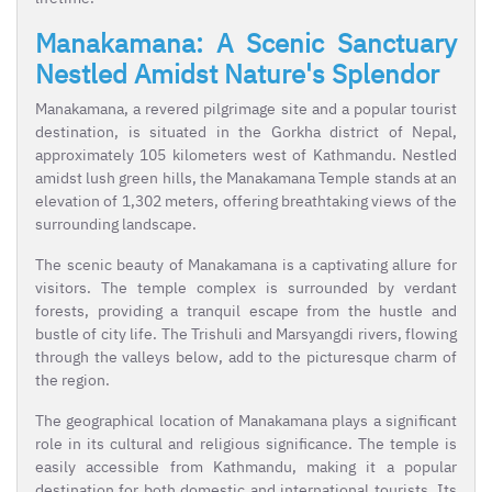
Manakamana: A Scenic Sanctuary
Nestled Amidst Nature's Splendor
Manakamana, a revered pilgrimage site and a popular tourist
destination, is situated in the Gorkha district of Nepal,
approximately 105 kilometers west of Kathmandu. Nestled
amidst lush green hills, the Manakamana Temple stands at an
elevation of 1,302 meters, offering breathtaking views of the
surrounding landscape.
The scenic beauty of Manakamana is a captivating allure for
visitors. The temple complex is surrounded by verdant
forests, providing a tranquil escape from the hustle and
bustle of city life. The Trishuli and Marsyangdi rivers, flowing
through the valleys below, add to the picturesque charm of
the region.
The geographical location of Manakamana plays a significant
role in its cultural and religious significance. The temple is
easily accessible from Kathmandu, making it a popular
destination for both domestic and international tourists. Its