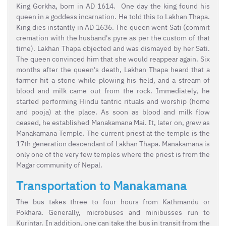
King Gorkha, born in AD 1614. One day the king found his
queen in a goddess incarnation. He told this to Lakhan Thapa.
King dies instantly in AD 1636. The queen went Sati (commit
cremation with the husband's pyre as per the custom of that
time). Lakhan Thapa objected and was dismayed by her Sati.
The queen convinced him that she would reappear again. Six
months after the queen's death, Lakhan Thapa heard that a
farmer hit a stone while plowing his field, and a stream of
blood and milk came out from the rock. Immediately, he
started performing Hindu tantric rituals and worship (home
and pooja) at the place. As soon as blood and milk flow
ceased, he established Manakamana Mai. It, later on, grew as
Manakamana Temple. The current priest at the temple is the
17th generation descendant of Lakhan Thapa. Manakamana is
only one of the very few temples where the priest is from the
Magar community of Nepal.
Transportation to Manakamana
The bus takes three to four hours from Kathmandu or
Pokhara. Generally, microbuses and minibusses run to
Kurintar. In addition, one can take the bus in transit from the