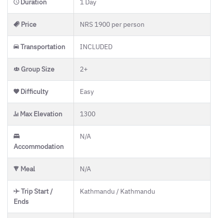
Duration
1 Day
Price
NRS 1900 per person
Transportation
INCLUDED
Group Size
2+
Difficulty
Easy
Max Elevation
1300
N/A
Accommodation
Meal
N/A
Trip Start /
Kathmandu / Kathmandu
Ends