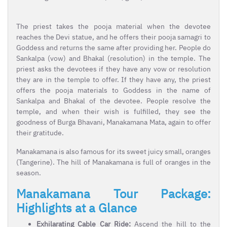
The priest takes the pooja material when the devotee
reaches the Devi statue, and he offers their pooja samagri to
Goddess and returns the same after providing her. People do
Sankalpa (vow) and Bhakal (resolution) in the temple. The
priest asks the devotees if they have any vow or resolution
they are in the temple to offer. If they have any, the priest
offers the pooja materials to Goddess in the name of
Sankalpa and Bhakal of the devotee. People resolve the
temple, and when their wish is fulfilled, they see the
goodness of Burga Bhavani, Manakamana Mata, again to offer
their gratitude.
Manakamana is also famous for its sweet juicy small, oranges
(Tangerine). The hill of Manakamana is full of oranges in the
season.
Manakamana Tour Package:
Highlights at a Glance
Exhilarating Cable Car Ride:
Ascend the hill to the