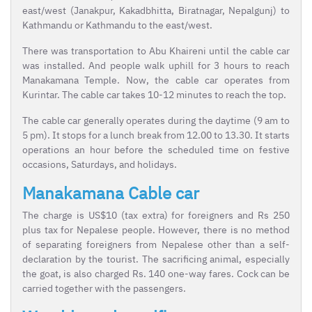
east/west (Janakpur, Kakadbhitta, Biratnagar, Nepalgunj) to
Kathmandu or Kathmandu to the east/west.
There was transportation to Abu Khaireni until the cable car
was installed. And people walk uphill for 3 hours to reach
Manakamana Temple. Now, the cable car operates from
Kurintar. The cable car takes 10-12 minutes to reach the top.
The cable car generally operates during the daytime (9 am to
5 pm). It stops for a lunch break from 12.00 to 13.30. It starts
operations an hour before the scheduled time on festive
occasions, Saturdays, and holidays.
Manakamana Cable car
The charge is US$10 (tax extra) for foreigners and Rs 250
plus tax for Nepalese people. However, there is no method
of separating foreigners from Nepalese other than a self-
declaration by the tourist. The sacrificing animal, especially
the goat, is also charged Rs. 140 one-way fares. Cock can be
carried together with the passengers.