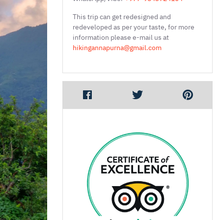
This trip can get redesigned and
redeveloped as per your taste, for more
information please e-mail us at
hikingannapurna@gmail.com