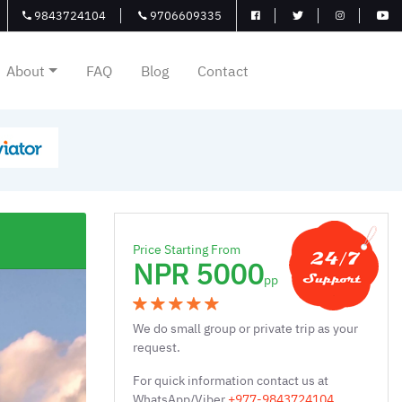
9843724104
9706609335
About
FAQ
Blog
Contact
Price Starting From
NPR 5000
pp
We do small group or private trip as your
request.
For quick information contact us at
WhatsApp/Viber
+977-9843724104