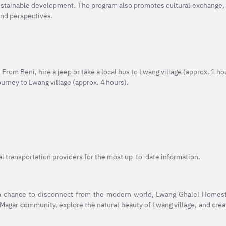
sustainable development. The program also promotes cultural exchange,
and perspectives.
From Beni, hire a jeep or take a local bus to Lwang village (approx. 1 ho
journey to Lwang village (approx. 4 hours).
al transportation providers for the most up-to-date information.
 a chance to disconnect from the modern world, Lwang Ghalel Homest
 Magar community, explore the natural beauty of Lwang village, and cr