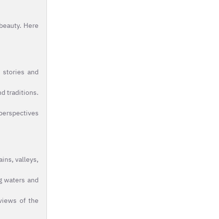
 beauty. Here
 stories and
d traditions.
 perspectives
ins, valleys,
g waters and
 views of the