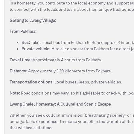
in a homestay, you contribute to the local economy and support 
to connect with the locals and learn about their unique traditions 
Getting to Lwang Village:
From Pokhara:
Bus:
Take a local bus from Pokhara to Beni (approx. 3 hours). 
Private vehicle:
Hire a jeep or car from Pokhara for a direct 
Travel time:
Approximately 4 hours from Pokhara.
Distance:
Approximately 120 kilometers from Pokhara.
Transportation options:
Local buses, jeeps, private vehicles.
Note:
Road conditions may vary, so it's advisable to check with loc
Lwang Ghalel Homestay: A Cultural and Scenic Escape
Whether you seek cultural immersion, breathtaking scenery, or
unforgettable experience. Immerse yourself in the warmth of the
that will last a lifetime.