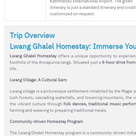
Kathmandu International Airport. The given
itinerary is just a standard itinerary and could
customized on request.
Trip Overview
Lwang Ghalel Homestay: Immerse Yours
Lwang Ghalel Homestay
offers a unique opportunity to experienc
foothills of the Annapurna range. Situated just a
4-hour drive from
life.
Lwang Village: A Cultural Gem
Lwang village is a picturesque settlement inhabited by the Magar p
lush forests, cascading waterfalls, and towering mountains, the vi
the vibrant culture through
folk dances, traditional music perfo
farming and weaving to preparing traditional meals.
Community-driven Homestay Program
The Lwang Ghalel Homestay program is a community-driven initiativ