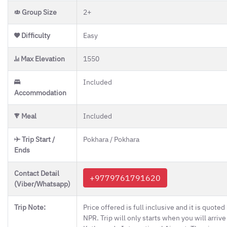
Group Size
2+
Difficulty
Easy
Max Elevation
1550
Included
Accommodation
Meal
Included
Trip Start /
Pokhara / Pokhara
Ends
Contact Detail
+9779761791620
(Viber/Whatsapp)
Trip Note:
Price offered is full inclusive and it is quoted 
NPR. Trip will only starts when you will arrive