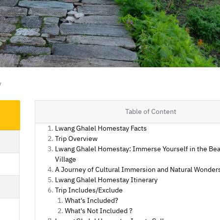
y
Table of Content
Lwang Ghalel Homestay Facts
Trip Overview
Lwang Ghalel Homestay: Immerse Yourself in the Bea
Village
A Journey of Cultural Immersion and Natural Wonder
Lwang Ghalel Homestay Itinerary
Trip Includes/Exclude
What's Included?
What's Not Included ?