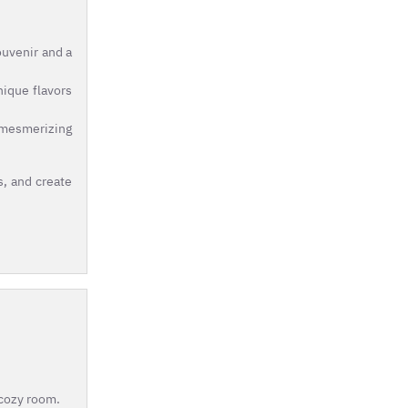
ouvenir and a
nique flavors
e mesmerizing
s, and create
 cozy room.