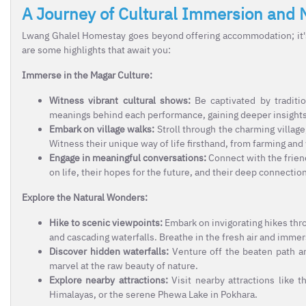
A Journey of Cultural Immersion and 
Lwang Ghalel Homestay goes beyond offering accommodation; it's 
are some highlights that await you:
Immerse in the Magar Culture:
Witness vibrant cultural shows:
Be captivated by traditi
meanings behind each performance, gaining deeper insights in
Embark on village walks:
Stroll through the charming village,
Witness their unique way of life firsthand, from farming and
Engage in meaningful conversations:
Connect with the friend
on life, their hopes for the future, and their deep connection
Explore the Natural Wonders:
Hike to scenic viewpoints:
Embark on invigorating hikes thro
and cascading waterfalls. Breathe in the fresh air and immers
Discover hidden waterfalls:
Venture off the beaten path an
marvel at the raw beauty of nature.
Explore nearby attractions:
Visit nearby attractions like t
Himalayas, or the serene Phewa Lake in Pokhara.