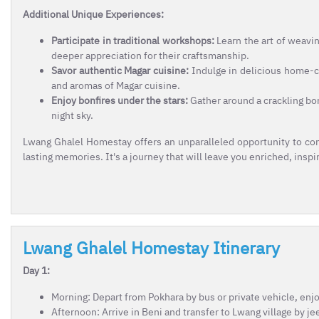
Additional Unique Experiences:
Participate in traditional workshops:
Learn the art of weavin
deeper appreciation for their craftsmanship.
Savor authentic Magar cuisine:
Indulge in delicious home-co
and aromas of Magar cuisine.
Enjoy bonfires under the stars:
Gather around a crackling bon
night sky.
Lwang Ghalel Homestay offers an unparalleled opportunity to con
lasting memories. It's a journey that will leave you enriched, insp
Lwang Ghalel Homestay Itinerary
Day 1:
Morning: Depart from Pokhara by bus or private vehicle, enj
Afternoon: Arrive in Beni and transfer to Lwang village by j