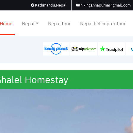
Kathmandu,Nepal
hikingannapurna@gmail.com
Home
Nepal
Nepal tour
Nepal helicopter tour
halel Homestay