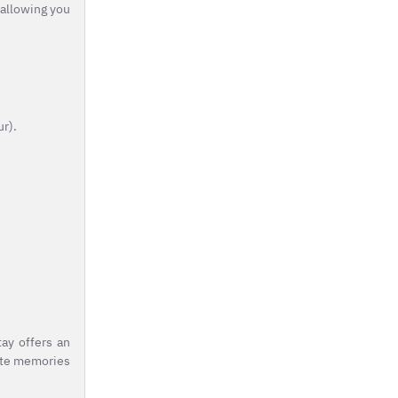
 allowing you
ur).
ay offers an
eate memories