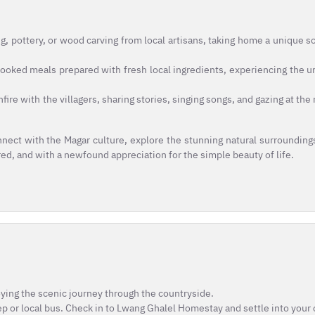
g, pottery, or wood carving from local artisans, taking home a unique s
oked meals prepared with fresh local ingredients, experiencing the u
fire with the villagers, sharing stories, singing songs, and gazing at th
nect with the Magar culture, explore the stunning natural surrounding
ired, and with a newfound appreciation for the simple beauty of life.
oying the scenic journey through the countryside.
eep or local bus. Check in to Lwang Ghalel Homestay and settle into your