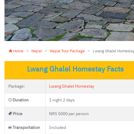
Home
Nepal
Nepal Tour Package
Lwang Ghalel Homesta
Lwang Ghalel Homestay Facts
Package:
Lwang Ghalel Homestay
Duration
1 night 2 days
Price
NRS 5000 per person
Transportation
Included