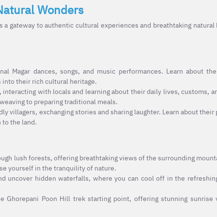
Natural Wonders
a gateway to authentic cultural experiences and breathtaking natural
onal Magar dances, songs, and music performances. Learn about the
to their rich cultural heritage.
 interacting with locals and learning about their daily lives, customs, an
 weaving to preparing traditional meals.
ly villagers, exchanging stories and sharing laughter. Learn about their
 to the land.
ugh lush forests, offering breathtaking views of the surrounding mounta
e yourself in the tranquility of nature.
d uncover hidden waterfalls, where you can cool off in the refreshin
he Ghorepani Poon Hill trek starting point, offering stunning sunrise