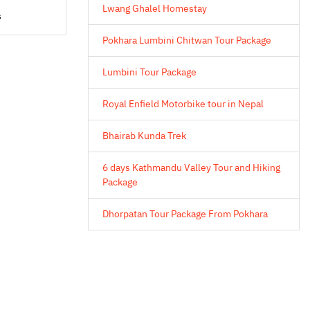
Lwang Ghalel Homestay
s
Pokhara Lumbini Chitwan Tour Package
Lumbini Tour Package
Royal Enfield Motorbike tour in Nepal
Bhairab Kunda Trek
6 days Kathmandu Valley Tour and Hiking
Package
Dhorpatan Tour Package From Pokhara