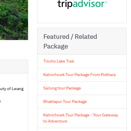
Featured / Related
Package
Tilicho Lake Trek
Kalinchowk Tour Package From Pokhara
Sailung tour Package
uty of Lwang
s
Bhaktapur Tour Package
Kalinchowk Tour Package - Your Gateway
to Adventure