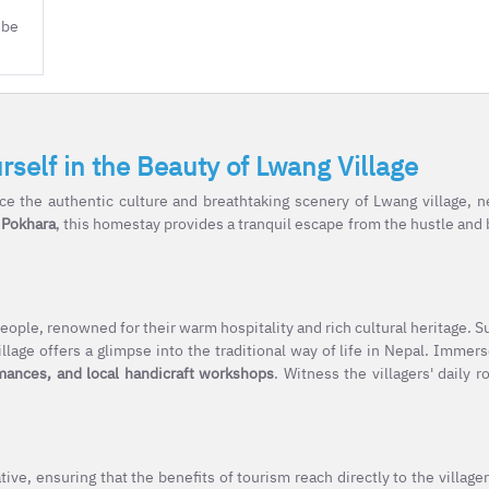
 be
elf in the Beauty of Lwang Village
e the authentic culture and breathtaking scenery of Lwang village, n
 Pokhara
, this homestay provides a tranquil escape from the hustle and b
eople, renowned for their warm hospitality and rich cultural heritage. 
llage offers a glimpse into the traditional way of life in Nepal. Immers
rmances, and local handicraft workshops
. Witness the villagers' daily r
e, ensuring that the benefits of tourism reach directly to the villager