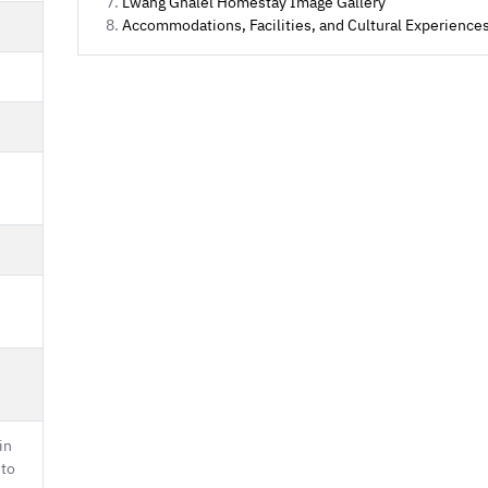
Lwang Ghalel Homestay Image Gallery
Accommodations, Facilities, and Cultural Experience
in
 to