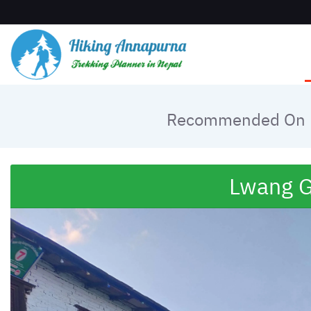
Recommended On
Lwang G