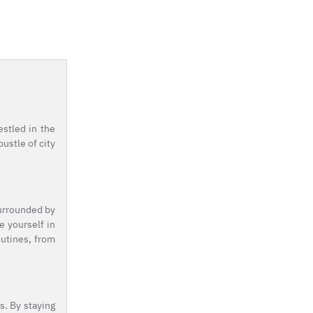
estled in the
ustle of city
Surrounded by
e yourself in
outines, from
s. By staying