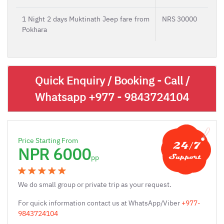
1 Night 2 days Muktinath Jeep fare from
NRS 30000
Pokhara
Quick Enquiry / Booking - Call /
Whatsapp
+977 - 9843724104
Price Starting From
NPR 6000
pp
We do small group or private trip as your request.
For quick information contact us at WhatsApp/Viber
+977-
9843724104