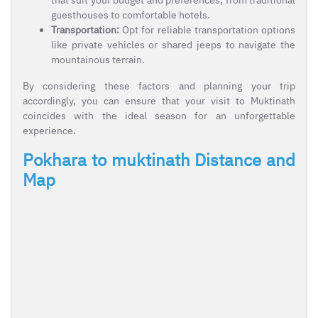
guesthouses to comfortable hotels.
Transportation:
Opt for reliable transportation options
like private vehicles or shared jeeps to navigate the
mountainous terrain.
By considering these factors and planning your trip
accordingly, you can ensure that your visit to Muktinath
coincides with the ideal season for an unforgettable
experience.
Pokhara to muktinath Distance and
Map