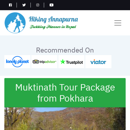
Recommended On
Muktinath Tour Package
from Pokhara