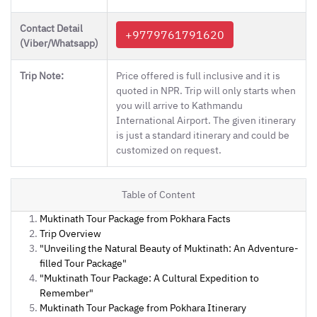
Contact Detail
+9779761791620
(Viber/Whatsapp)
Trip Note:
Price offered is full inclusive and it is
quoted in NPR. Trip will only starts when
you will arrive to Kathmandu
International Airport. The given itinerary
is just a standard itinerary and could be
customized on request.
Table of Content
Muktinath Tour Package from Pokhara Facts
Trip Overview
"Unveiling the Natural Beauty of Muktinath: An Adventure-
filled Tour Package"
"Muktinath Tour Package: A Cultural Expedition to
Remember"
Muktinath Tour Package from Pokhara Itinerary