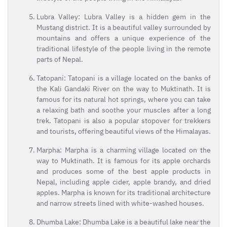
Lubra Valley: Lubra Valley is a hidden gem in the
Mustang district. It is a beautiful valley surrounded by
mountains and offers a unique experience of the
traditional lifestyle of the people living in the remote
parts of Nepal.
Tatopani: Tatopani is a village located on the banks of
the Kali Gandaki River on the way to Muktinath. It is
famous for its natural hot springs, where you can take
a relaxing bath and soothe your muscles after a long
trek. Tatopani is also a popular stopover for trekkers
and tourists, offering beautiful views of the Himalayas.
Marpha: Marpha is a charming village located on the
way to Muktinath. It is famous for its apple orchards
and produces some of the best apple products in
Nepal, including apple cider, apple brandy, and dried
apples. Marpha is known for its traditional architecture
and narrow streets lined with white-washed houses.
Dhumba Lake: Dhumba Lake is a beautiful lake near the