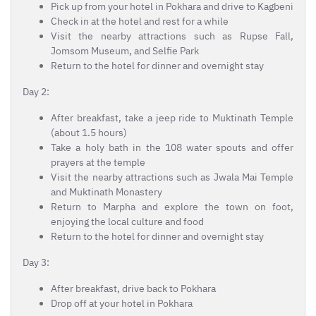
Pick up from your hotel in Pokhara and drive to Kagbeni
Check in at the hotel and rest for a while
Visit the nearby attractions such as Rupse Fall,
Jomsom Museum, and Selfie Park
Return to the hotel for dinner and overnight stay
Day 2:
After breakfast, take a jeep ride to Muktinath Temple
(about 1.5 hours)
Take a holy bath in the 108 water spouts and offer
prayers at the temple
Visit the nearby attractions such as Jwala Mai Temple
and Muktinath Monastery
Return to Marpha and explore the town on foot,
enjoying the local culture and food
Return to the hotel for dinner and overnight stay
Day 3:
After breakfast, drive back to Pokhara
Drop off at your hotel in Pokhara