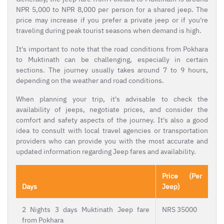
NPR 5,000 to NPR 8,000 per person for a shared jeep. The
price may increase if you prefer a private jeep or if you're
traveling during peak tourist seasons when demand is high.
It's important to note that the road conditions from Pokhara
to Muktinath can be challenging, especially in certain
sections. The journey usually takes around 7 to 9 hours,
depending on the weather and road conditions.
When planning your trip, it's advisable to check the
availability of jeeps, negotiate prices, and consider the
comfort and safety aspects of the journey. It's also a good
idea to consult with local travel agencies or transportation
providers who can provide you with the most accurate and
updated information regarding Jeep fares and availability.
Price (Per
Days
Jeep)
2 Nights 3 days Muktinath Jeep fare
NRS 35000
from Pokhara