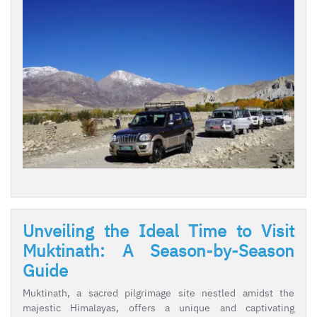
Unveiling the Ideal Time to Visit
Muktinath: A Season-by-Season
Guide
Muktinath, a sacred pilgrimage site nestled amidst the
majestic Himalayas, offers a unique and captivating