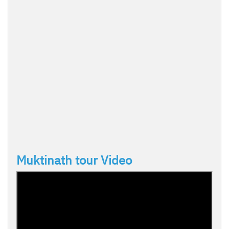
Muktinath tour Video