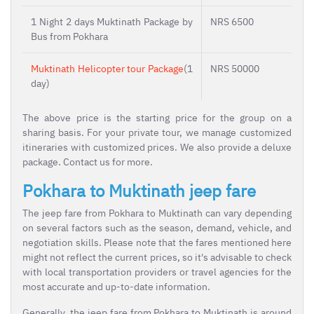
1 Night 2 days Muktinath Package by
NRS 6500
Bus from Pokhara
Muktinath Helicopter tour Package
(1
NRS 50000
day)
The above price is the starting price for the group on a
sharing basis. For your private tour, we manage customized
itineraries with customized prices. We also provide a deluxe
package. Contact us for more.
Pokhara to Muktinath jeep fare
The jeep fare from Pokhara to Muktinath can vary depending
on several factors such as the season, demand, vehicle, and
negotiation skills. Please note that the fares mentioned here
might not reflect the current prices, so it's advisable to check
with local transportation providers or travel agencies for the
most accurate and up-to-date information.
Generally, the jeep fare from Pokhara to Muktinath is around