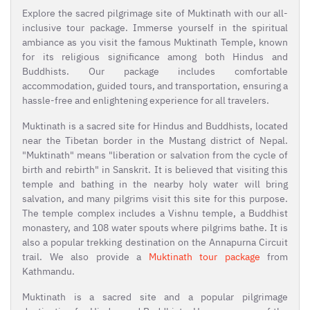
Explore the sacred pilgrimage site of Muktinath with our all-
inclusive tour package. Immerse yourself in the spiritual
ambiance as you visit the famous Muktinath Temple, known
for its religious significance among both Hindus and
Buddhists. Our package includes comfortable
accommodation, guided tours, and transportation, ensuring a
hassle-free and enlightening experience for all travelers.
Muktinath is a sacred site for Hindus and Buddhists, located
near the Tibetan border in the Mustang district of Nepal.
"Muktinath" means "liberation or salvation from the cycle of
birth and rebirth" in Sanskrit. It is believed that visiting this
temple and bathing in the nearby holy water will bring
salvation, and many pilgrims visit this site for this purpose.
The temple complex includes a Vishnu temple, a Buddhist
monastery, and 108 water spouts where pilgrims bathe. It is
also a popular trekking destination on the Annapurna Circuit
trail. We also provide a
Muktinath tour package
from
Kathmandu.
Muktinath is a sacred site and a popular pilgrimage