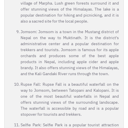
village of Marpha. Lush green forests surround it and
offer stunning views of the Himalayas. The lake is a
popular destination for hiking and picnicking, and it is
also a sacred site for the local people.
Jomsom: Jomsom is a town in the Mustang district of
Nepal on the way to Muktinath. It is the district's
administrative center and a popular destination for
trekkers and tourists. Jomsom is famous for its apple
orchards and produces some of the best apple
products in Nepal, including apple cider and apple
brandy. It also offers stunning views of the Himalayas,
and the Kali Gandaki River runs through the town.
Rupse Fall: Rupse Fall is a beautiful waterfall on the
way to Jomsom, between Tatopani and Kalopani. It is
one of the most beautiful waterfalls in Nepal and
offers stunning views of the surrounding landscape.
The waterfall is accessible by road and is a popular
stopover for tourists and trekkers.
Selfie Park: Selfie Park is a popular tourist attraction