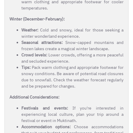
warm clothing and appropriate footwear for cooler
temperatures.
Winter (December-February):
Weather:
Cold and snowy, ideal for those seeking a
winter wonderland experience.
Seasonal attractions:
Snow-capped mountains and
frozen lakes create a magical winter landscape.
Crowd levels:
Lower crowds, offering a more peaceful
and secluded experience.
Tips:
Pack warm clothing and appropriate footwear for
snowy conditions. Be aware of potential road closures
due to snowfall. Check the weather forecast regularly
and be prepared for changes.
Additional Considerations:
Festivals and events:
If you're interested in
experiencing local culture, plan your trip around a
festival or event in Muktinath.
Accommodation options:
Choose accommodations
that suit your budget and preferences, from traditional