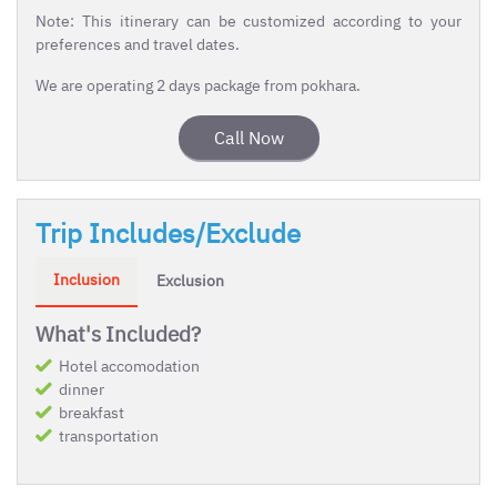
Note: This itinerary can be customized according to your
preferences and travel dates.
We are operating 2 days package from pokhara.
Call Now
Trip Includes/Exclude
Inclusion
Exclusion
What's Included?
Hotel accomodation
dinner
breakfast
transportation