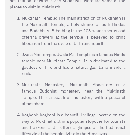
destination for Hindus and Buddhists. Here are some of the
places to visit in Muktinath:
Muktinath Temple: The main attraction of Muktinath is
the Muktinath Temple, a holy shrine for both Hindus
and Buddhists. B bathing in the 108 water spouts and
offering prayers at the temple is believed to bring
liberation from the cycle of birth and rebirth.
Jwala Mai Temple: Jwala Mai Temple is a famous Hindu
temple near Muktinath Temple. It is dedicated to the
goddess of Fire and has a natural gas flame inside a
rock.
Muktinath Monastery: Muktinath Monastery is a
famous Buddhist monastery near the Muktinath
Temple. It is a beautiful monastery with a peaceful
atmosphere.
Kagbeni: Kagbeni is a beautiful village located on the
way to Muktinath. It is a popular stopover for tourists
and trekkers, and it offers a glimpse of the traditional
lifestyle of the people living in the Himalayas.