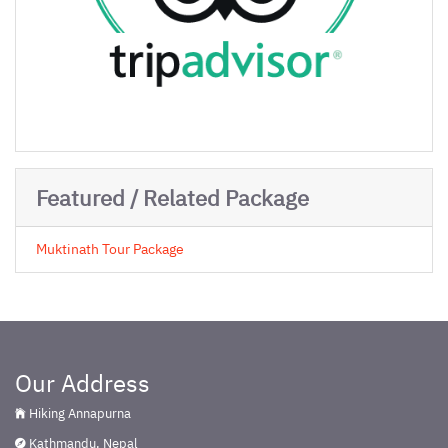
Featured / Related Package
Muktinath Tour Package
Our Address
Hiking Annapurna
Kathmandu, Nepal