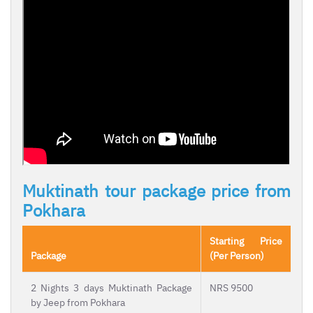
Muktinath tour package price from
Pokhara
Starting Price
Package
(Per Person)
2 Nights 3 days Muktinath Package
NRS 9500
by Jeep from Pokhara