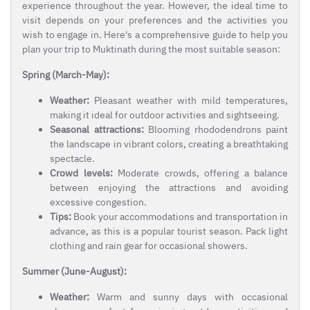
experience throughout the year. However, the ideal time to
visit depends on your preferences and the activities you
wish to engage in. Here's a comprehensive guide to help you
plan your trip to Muktinath during the most suitable season:
Spring (March-May):
Weather:
Pleasant weather with mild temperatures,
making it ideal for outdoor activities and sightseeing.
Seasonal attractions:
Blooming rhododendrons paint
the landscape in vibrant colors, creating a breathtaking
spectacle.
Crowd levels:
Moderate crowds, offering a balance
between enjoying the attractions and avoiding
excessive congestion.
Tips:
Book your accommodations and transportation in
advance, as this is a popular tourist season. Pack light
clothing and rain gear for occasional showers.
Summer (June-August):
Weather:
Warm and sunny days with occasional