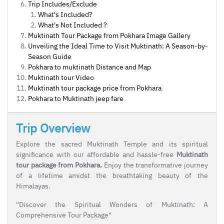
Trip Includes/Exclude
What's Included?
What's Not Included ?
Muktinath Tour Package from Pokhara Image Gallery
Unveiling the Ideal Time to Visit Muktinath: A Season-by-
Season Guide
Pokhara to muktinath Distance and Map
Muktinath tour Video
Muktinath tour package price from Pokhara
Pokhara to Muktinath jeep fare
Trip Overview
Explore the sacred Muktinath Temple and its spiritual
significance with our affordable and hassle-free
Muktinath
tour package from Pokhara.
Enjoy the transformative journey
of a lifetime amidst the breathtaking beauty of the
Himalayas.
"Discover the Spiritual Wonders of Muktinath: A
Comprehensive Tour Package"