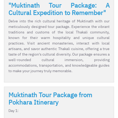
"Muktinath Tour Package: A
Cultural Expedition to Remember"
Delve into the rich cultural heritage of Muktinath with our
meticulously designed tour package. Experience the vibrant
traditions and customs of the local Thakali community,
known for their warm hospitality and unique cultural
practices. Visit ancient monasteries, interact with local
artisans, and savor authentic Thakali cuisine, offering a true
taste of the region's cultural diversity. Our package ensures a
well-rounded cultural immersion, providing
accommodations, transportation, and knowledgeable guides
to make your journey truly memorable.
Muktinath Tour Package from
Pokhara Itinerary
Day 1: