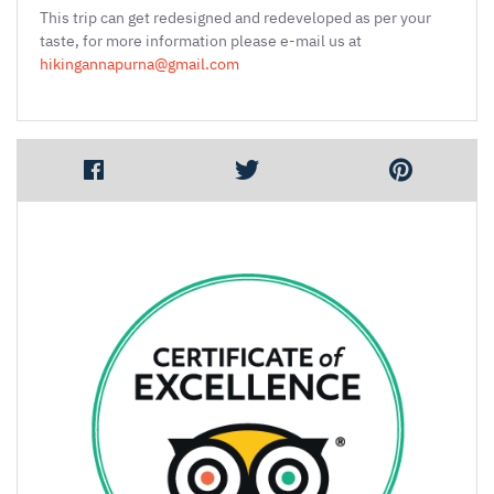
This trip can get redesigned and redeveloped as per your
taste, for more information please e-mail us at
hikingannapurna@gmail.com