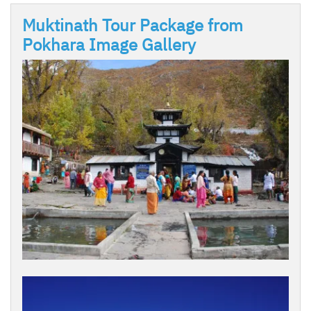
Muktinath Tour Package from
Pokhara Image Gallery