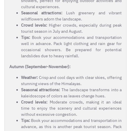
showers, perfect for enjoying outdoor activities and
cultural experiences.
Seasonal attractions:
Lush greenery and vibrant
wildflowers adorn the landscape.
Crowd levels:
Higher crowds, especially during peak
tourist season in July and August.
Tips:
Book your accommodations and transportation
well in advance. Pack light clothing and rain gear for
occasional showers. Be prepared for potential
landslides due to heavy rainfall.
Autumn (September-November):
Weather:
Crisp and cool days with clear skies, offering
stunning views of the Himalayas.
Seasonal attractions:
The landscape transforms into a
kaleidoscope of colors as leaves change hues.
Crowd levels:
Moderate crowds, making it an ideal
time to enjoy the scenery and cultural experiences
without excessive congestion.
Tips:
Book your accommodations and transportation in
advance, as this is another peak tourist season. Pack