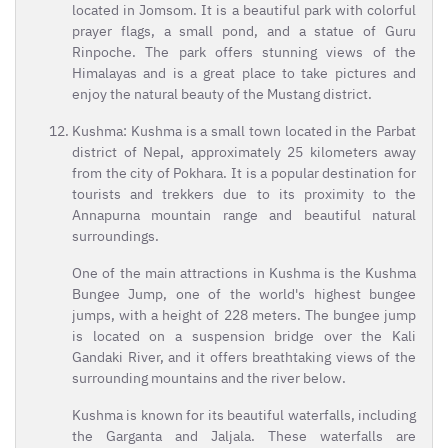
located in Jomsom. It is a beautiful park with colorful
prayer flags, a small pond, and a statue of Guru
Rinpoche. The park offers stunning views of the
Himalayas and is a great place to take pictures and
enjoy the natural beauty of the Mustang district.
Kushma: Kushma is a small town located in the Parbat
district of Nepal, approximately 25 kilometers away
from the city of Pokhara. It is a popular destination for
tourists and trekkers due to its proximity to the
Annapurna mountain range and beautiful natural
surroundings.
One of the main attractions in Kushma is the Kushma
Bungee Jump, one of the world's highest bungee
jumps, with a height of 228 meters. The bungee jump
is located on a suspension bridge over the Kali
Gandaki River, and it offers breathtaking views of the
surrounding mountains and the river below.
Kushma is known for its beautiful waterfalls, including
the Garganta and Jaljala. These waterfalls are