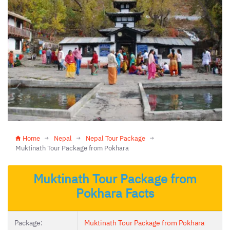
Home
Nepal
Nepal Tour Package
Muktinath Tour Package from Pokhara
Muktinath Tour Package from
Pokhara Facts
Package:
Muktinath Tour Package from Pokhara