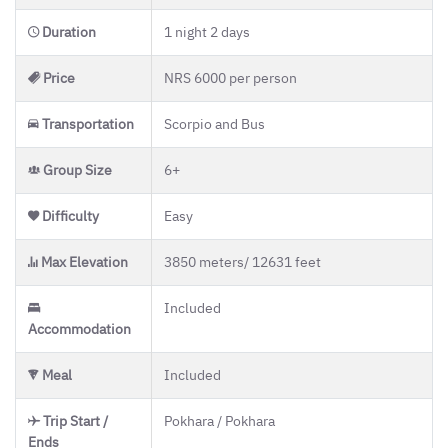
Duration
1 night 2 days
Price
NRS 6000 per person
Transportation
Scorpio and Bus
Group Size
6+
Difficulty
Easy
Max Elevation
3850 meters/ 12631 feet
Included
Accommodation
Meal
Included
Trip Start /
Pokhara / Pokhara
Ends