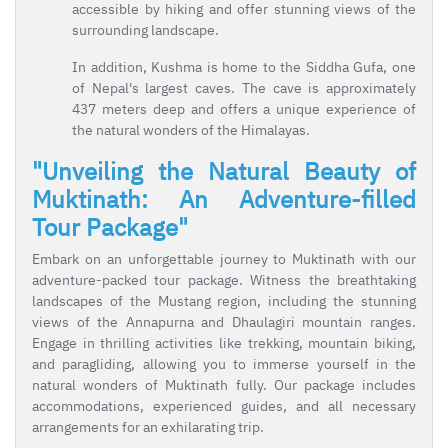
accessible by hiking and offer stunning views of the
surrounding landscape.
In addition, Kushma is home to the Siddha Gufa, one
of Nepal's largest caves. The cave is approximately
437 meters deep and offers a unique experience of
the natural wonders of the Himalayas.
"Unveiling the Natural Beauty of
Muktinath: An Adventure-filled
Tour Package"
Embark on an unforgettable journey to Muktinath with our
adventure-packed tour package. Witness the breathtaking
landscapes of the Mustang region, including the stunning
views of the Annapurna and Dhaulagiri mountain ranges.
Engage in thrilling activities like trekking, mountain biking,
and paragliding, allowing you to immerse yourself in the
natural wonders of Muktinath fully. Our package includes
accommodations, experienced guides, and all necessary
arrangements for an exhilarating trip.