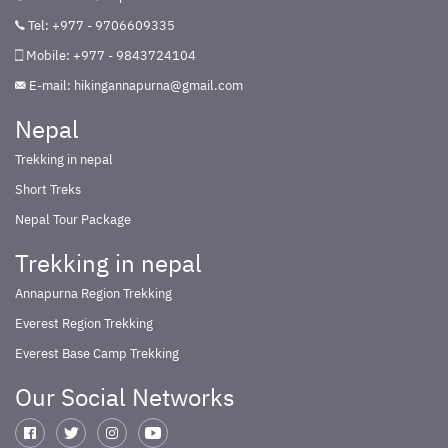
Tel: +977 - 9706609335
Mobile: +977 - 9843724104
E-mail:
hikingannapurna@gmail.com
Nepal
Trekking in nepal
Short Treks
Nepal Tour Package
Trekking in nepal
Annapurna Region Trekking
Everest Region Trekking
Everest Base Camp Trekking
Our Social Networks