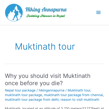
Skip
to
Main
content
Men
Muktinath tour
Why you should visit Muktinath
once before you die?
Nepal tour package
/
hikingannapurna
/
Muktinath tour
,
muktinath tour package
,
muktinath tour package from chennai
,
muktinath tour package from delhi
,
reason to visit muktinath
Muktinath, located at an altitude of 3,710 meters(12,172feet) at