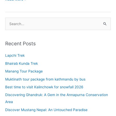
yatra
tour
2022
S
e
a
r
Recent Posts
c
Lapchi Trek
h
f
Bhairab Kunda Trek
o
Manang Tour Package
r
Muktinath tour package from kathmandu by bus
:
Best time to visit Kalinchowk for snowfall 2026
Discovering Ghandruk: A Gem in the Annapurna Conservation
Area
Discover Mustang Nepal: An Untouched Paradise