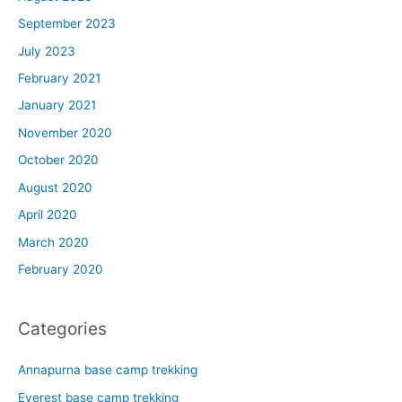
September 2023
July 2023
February 2021
January 2021
November 2020
October 2020
August 2020
April 2020
March 2020
February 2020
Categories
Annapurna base camp trekking
Everest base camp trekking