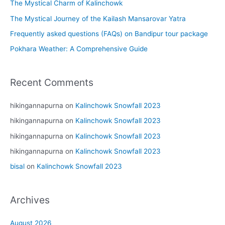
The Mystical Charm of Kalinchowk
The Mystical Journey of the Kailash Mansarovar Yatra
Frequently asked questions (FAQs) on Bandipur tour package
Pokhara Weather: A Comprehensive Guide
Recent Comments
hikingannapurna
on
Kalinchowk Snowfall 2023
hikingannapurna
on
Kalinchowk Snowfall 2023
hikingannapurna
on
Kalinchowk Snowfall 2023
hikingannapurna
on
Kalinchowk Snowfall 2023
bisal
on
Kalinchowk Snowfall 2023
Archives
August 2026