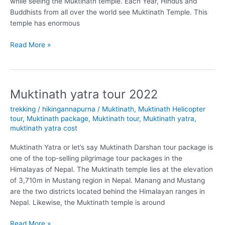
while seeing the Muktinath temple. Each Year, Hindus and
Buddhists from all over the world see Muktinath Temple. This
temple has enormous
What
Read More »
is
the
best
time
Muktinath yatra tour 2022
to
trekking
/
hikingannapurna
/
Muktinath
,
Muktinath Helicopter
visit
tour
,
Muktinath package
,
Muktinath tour
,
Muktinath yatra
,
Muktinath
muktinath yatra cost
Temple?
Muktinath Yatra or let’s say Muktinath Darshan tour package is
one of the top-selling pilgrimage tour packages in the
Himalayas of Nepal. The Muktinath temple lies at the elevation
of 3,710m in Mustang region in Nepal. Manang and Mustang
are the two districts located behind the Himalayan ranges in
Nepal. Likewise, the Muktinath temple is around
Muktinath
Read More »