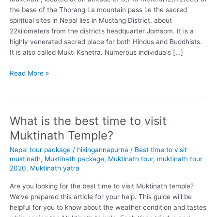
the base of the Thorang La mountain pass i.e the sacred
spiritual sites in Nepal lies in Mustang District, about
22kilometers from the districts headquarter Jomsom. It is a
highly venerated sacred place for both Hindus and Buddhists.
It is also called Mukti Kshetra. Numerous individuals […]
Why
Read More »
you
should
visit
Muktinath
What is the best time to visit
once
Muktinath Temple?
before
you
Nepal tour package
/
hikingannapurna
/
Best time to visit
die?
muktinath
,
Muktinath package
,
Muktinath tour
,
muktinath tour
2020
,
Muktinath yatra
Are you looking for the best time to visit Muktinath temple?
We’ve prepared this article for your help. This guide will be
helpful for you to know about the weather condition and tastes