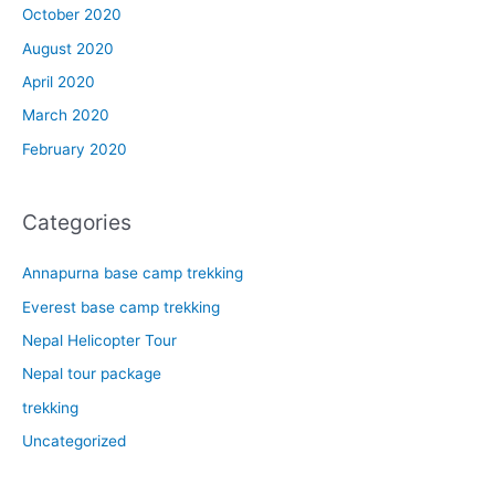
October 2020
August 2020
April 2020
March 2020
February 2020
Categories
Annapurna base camp trekking
Everest base camp trekking
Nepal Helicopter Tour
Nepal tour package
trekking
Uncategorized