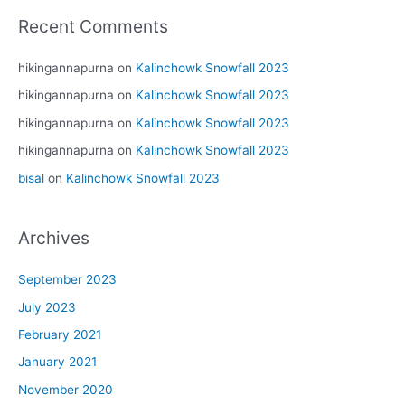
Recent Comments
hikingannapurna
on
Kalinchowk Snowfall 2023
hikingannapurna
on
Kalinchowk Snowfall 2023
hikingannapurna
on
Kalinchowk Snowfall 2023
hikingannapurna
on
Kalinchowk Snowfall 2023
bisal
on
Kalinchowk Snowfall 2023
Archives
September 2023
July 2023
February 2021
January 2021
November 2020