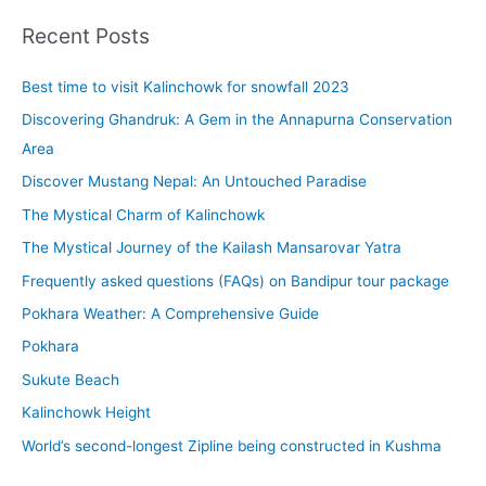
r
Recent Posts
c
Best time to visit Kalinchowk for snowfall 2023
h
f
Discovering Ghandruk: A Gem in the Annapurna Conservation
o
Area
r
Discover Mustang Nepal: An Untouched Paradise
:
The Mystical Charm of Kalinchowk
The Mystical Journey of the Kailash Mansarovar Yatra
Frequently asked questions (FAQs) on Bandipur tour package
Pokhara Weather: A Comprehensive Guide
Pokhara
Sukute Beach
Kalinchowk Height
World’s second-longest Zipline being constructed in Kushma