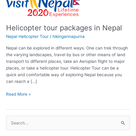
Helicopter tour packages in Nepal
Nepal Helicopter Tour
/
hikingannapurna
Nepal can be explored in different ways. One can trek through
the varying landscapes, travel by bus or other means of land
transport to different places, take an Aeroplan flight to major
places, or take a helicopter tour. Helicopter Tour can be a
quick and comfortable way of exploring Nepal because you
can reach a […]
Helicopter
Read More »
tour
packages
in
S
Nepal
e
a