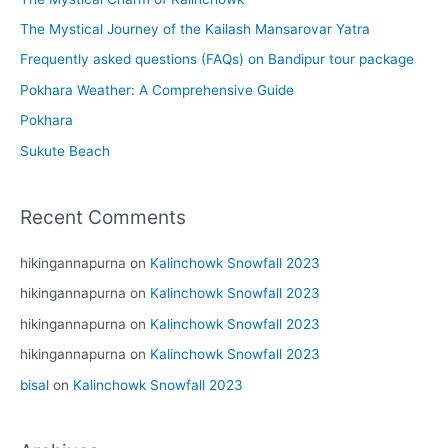
The Mystical Journey of the Kailash Mansarovar Yatra
Frequently asked questions (FAQs) on Bandipur tour package
Pokhara Weather: A Comprehensive Guide
Pokhara
Sukute Beach
Recent Comments
hikingannapurna
on
Kalinchowk Snowfall 2023
hikingannapurna
on
Kalinchowk Snowfall 2023
hikingannapurna
on
Kalinchowk Snowfall 2023
hikingannapurna
on
Kalinchowk Snowfall 2023
bisal
on
Kalinchowk Snowfall 2023