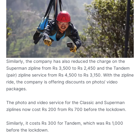
Similarly, the company has also reduced the charge on the
Superman zipline from Rs 3,500 to Rs 2,450 and the Tandem
(pair) zipline service from Rs 4,500 to Rs 3,150. With the zipline
ride, the company is offering discounts on photo/ video
packages.
The photo and video service for the Classic and Superman
ziplines now cost Rs 200 from Rs 700 before the lockdown.
Similarly, it costs Rs 300 for Tandem, which was Rs 1,000
before the lockdown.