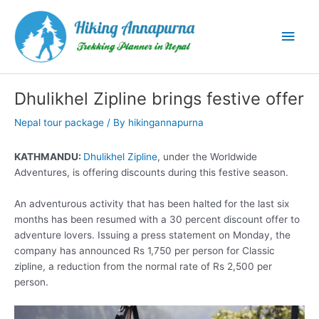
Skip
to
Main
content
Men
Dhulikhel Zipline brings festive offer
Nepal tour package
/ By
hikingannapurna
KATHMANDU:
Dhulikhel Zipline
, under the Worldwide
Adventures, is offering discounts during this festive season.
An adventurous activity that has been halted for the last six
months has been resumed with a 30 percent discount offer to
adventure lovers. Issuing a press statement on Monday, the
company has announced Rs 1,750 per person for Classic
zipline, a reduction from the normal rate of Rs 2,500 per
person.