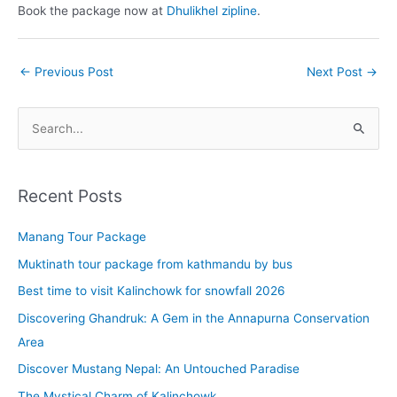
Book the package now at
Dhulikhel zipline
.
←
Previous Post
Next Post
→
S
e
a
r
Recent Posts
c
Manang Tour Package
h
f
Muktinath tour package from kathmandu by bus
o
Best time to visit Kalinchowk for snowfall 2026
r
Discovering Ghandruk: A Gem in the Annapurna Conservation
:
Area
Discover Mustang Nepal: An Untouched Paradise
The Mystical Charm of Kalinchowk