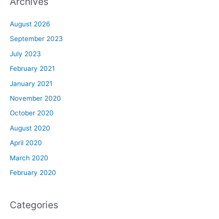
Archives
August 2026
September 2023
July 2023
February 2021
January 2021
November 2020
October 2020
August 2020
April 2020
March 2020
February 2020
Categories