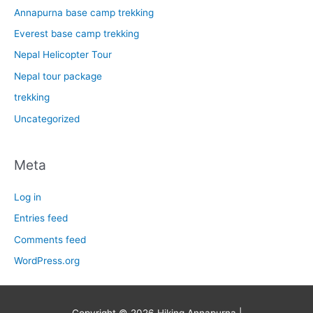
Annapurna base camp trekking
Everest base camp trekking
Nepal Helicopter Tour
Nepal tour package
trekking
Uncategorized
Meta
Log in
Entries feed
Comments feed
WordPress.org